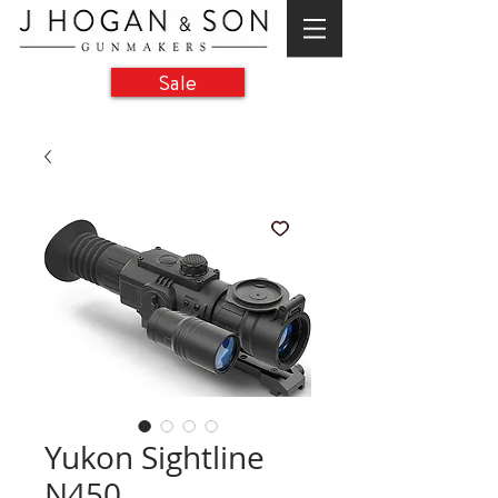
Sale
Yukon Sightline
N450