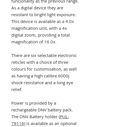
funcionality as the previous range.
As a digital device they are
resistant to bright light exposure.
This device is available as a 4.0x
magnification unit, with a 4x
digital zoom, providing a total
magnification of 16.0x.
There are six selectable electronic
reticles with a choice of three
colours for customisation, as well
as having a high calibre 6000j
shock-resistance and a long eye
relief.
Power is provided by a
rechargeable DNV battery pack.
The DNV Battery holder (
PUL-
79116)
is available as an optional