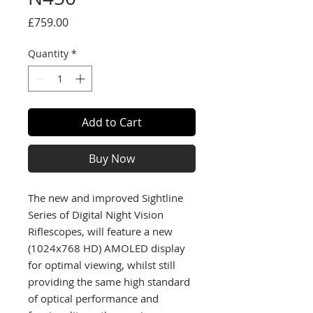
Price
£759.00
Quantity
*
Add to Cart
Buy Now
The new and improved Sightline
Series of Digital Night Vision
Riflescopes, will feature a new
(1024x768 HD) AMOLED display
for optimal viewing, whilst still
providing the same high standard
of optical performance and