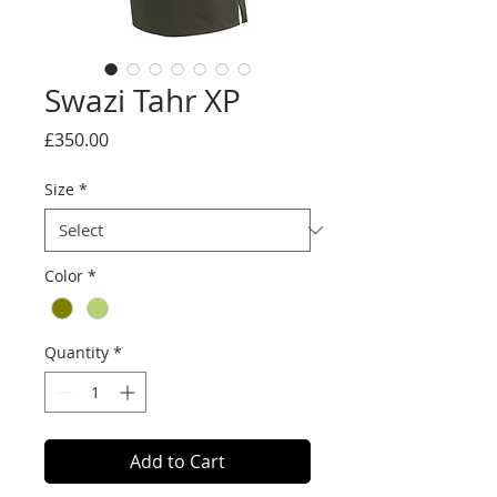
Swazi Tahr XP
Price
£350.00
Size
*
Color
*
Quantity
*
Add to Cart