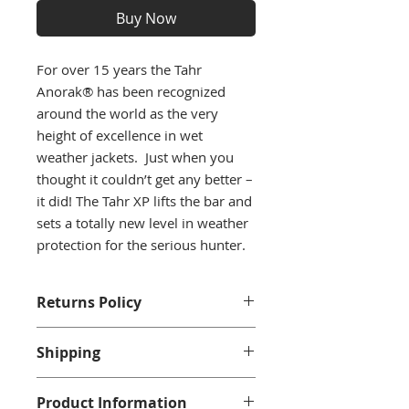
Buy Now
For over 15 years the Tahr
Anorak® has been recognized
around the world as the very
height of excellence in wet
weather jackets. Just when you
thought it couldn’t get any better –
it did! The Tahr XP lifts the bar and
sets a totally new level in weather
protection for the serious hunter.
Returns Policy
We accept returns with a full
Shipping
refund when returned within 14
days and only if in an unwarn
Shipping is available to residential
condition with tags.
Product Information
addresses within in the U.K. For