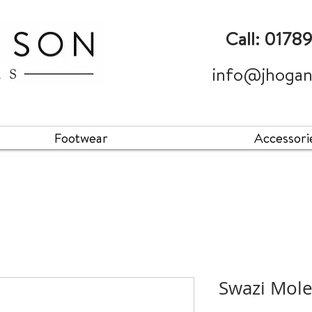
Call: 0178
info@jhogan
Footwear
Accessori
Swazi Mol