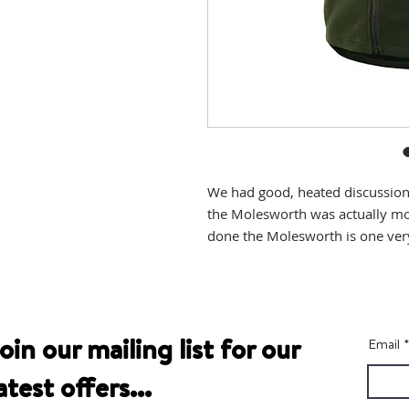
We had good, heated discussions
the Molesworth was actually more
done the Molesworth is one very
oin our mailing list for our
Email
atest offers...