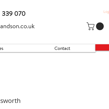
Log
9 339 070
andson.co.uk
es
Contact
esworth