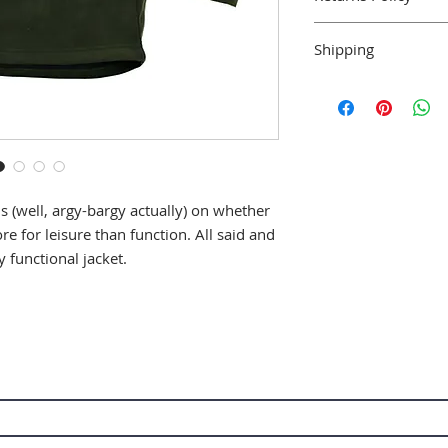
We accept returns w
Shipping
within 14 days and 
with tags.
Shipping is availabl
in the U.K. For deli
further a field pleas
Delivery is via stan
collection in store i
 (well, argy-bargy actually) on whether
 for leisure than function. All said and
 functional jacket.