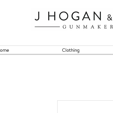
ome
Clothing