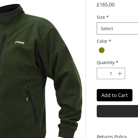
Price
£165.00
Size
*
Select
Color
*
Quantity
*
Add to Cart
Returns Policy