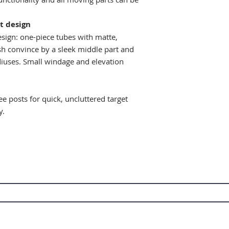
t design
esign: one-piece tubes with matte,
sh convince by a sleek middle part and
adiuses. Small windage and elevation
ee posts for quick, uncluttered target
y.