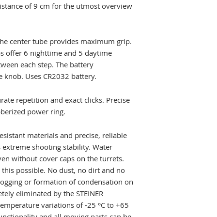
distance of 9 cm for the utmost overview
Illuminated reticl
Length
n the center tube provides maximum grip.
bs offer 6 nighttime and 5 daytime
Weight
tween each step. The battery
Finish
e knob. Uses CR2032 battery.
Colour
ate repetition and exact clicks. Precise
bberized power ring.
istant materials and precise, reliable
s extreme shooting stability. Water
en without cover caps on the turrets.
this possible. No dust, no dirt and no
Fogging or formation of condensation on
etely eliminated by the STEINER
temperature variations of -25 °C to +65
functionality and all moving parts can be