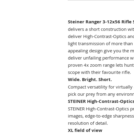
Steiner Ranger 3-12x56 Rifle 
delivers a short construction wit
deliver High-Contrast-Optics and
light transmission of more than
appealing design give you the 
deliver unfailing performance w
proven 4x zoom range lets hunt
scope with their favourite rifle.
Wide. Bright. Short.
Compact versatility for virtually
pick our prey from any environ
STEINER High-Contrast-Optic
STEINER High-Contrast-Optics pro
images, edge-to-edge sharpness 
resolution of detail.
XL field of view