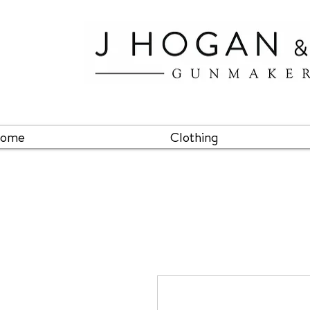
ome
Clothing