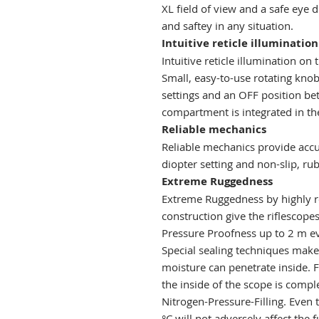
XL field of view and a safe eye 
and saftey in any situation.
Intuitive reticle illumination
Intuitive reticle illumination o
Small, easy-to-use rotating kno
settings and an OFF position be
compartment is integrated in th
Reliable mechanics
Reliable mechanics provide accur
diopter setting and non-slip, ru
Extreme Ruggedness
Extreme Ruggedness by highly res
construction give the riflescope
Pressure Proofness up to 2 m ev
Special sealing techniques make 
moisture can penetrate inside. 
the inside of the scope is compl
Nitrogen-Pressure-Filling. Even 
°C will not adversely affect the 