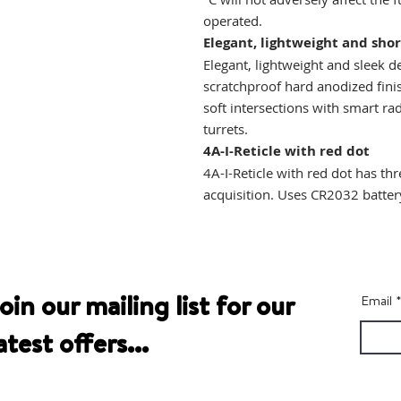
operated.
Elegant, lightweight and shor
Elegant, lightweight and sleek d
scratchproof hard anodized fini
soft intersections with smart r
turrets.
4A-I-Reticle with red dot
4A-I-Reticle with red dot has thr
acquisition. Uses CR2032 batter
oin our mailing list for our
Email
atest offers...