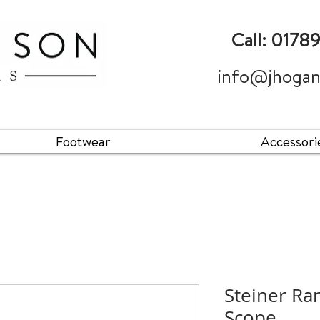
Call: 0178
info@jhogan
Footwear
Accessori
Steiner Ra
Scope