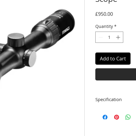
Price
£950.00
Quantity
*
Add to Cart
Specification
Tube Diameter
Magnification