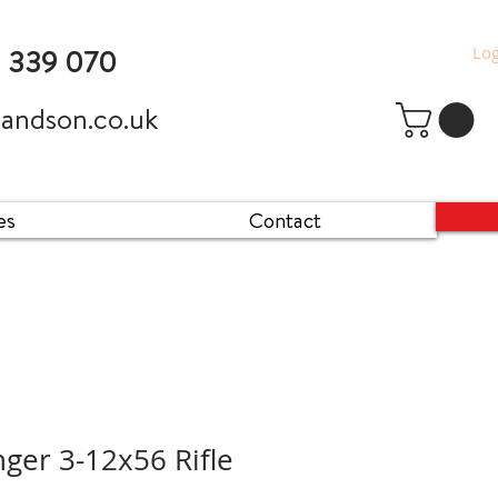
Log
9 339 070
andson.co.uk
es
Contact
nger 3-12x56 Rifle