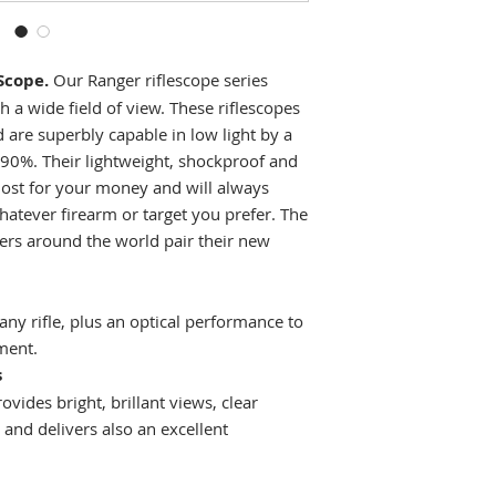
Objective lens
diameter
Scope.
Our Ranger riflescope series
No. reticles avail
h a wide field of view. These riflescopes
Waterproof
 are superbly capable in low light by a
 90%. Their lightweight, shockproof and
Fogproof
most for your money and will always
hatever firearm or target you prefer. The
Exit pupil diamet
ers around the world pair their new
Field of view
Max.
 any rifle, plus an optical performance to
elevation/windag
ment.
adjustment range
s
vides bright, brillant views, clear
Adjustment per cl
and delivers also an excellent
Dioptric
compensation (dp