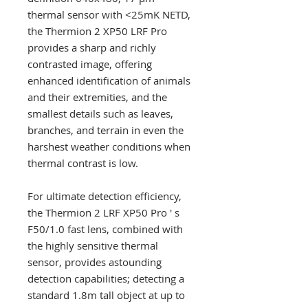
thermal sensor with <25mK NETD,
the Thermion 2 XP50 LRF Pro
provides a sharp and richly
contrasted image, offering
enhanced identification of animals
and their extremities, and the
smallest details such as leaves,
branches, and terrain in even the
harshest weather conditions when
thermal contrast is low.
For ultimate detection efficiency,
the Thermion 2 LRF XP50 Pro ' s
F50/1.0 fast lens, combined with
the highly sensitive thermal
sensor, provides astounding
detection capabilities; detecting a
standard 1.8m tall object at up to