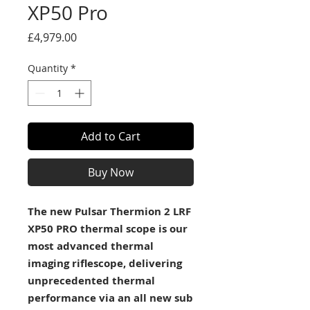
XP50 Pro
Price
£4,979.00
Quantity
*
Add to Cart
Buy Now
The new Pulsar Thermion 2 LRF
XP50 PRO thermal scope is our
most advanced thermal
imaging riflescope, delivering
unprecedented thermal
performance via an all new sub