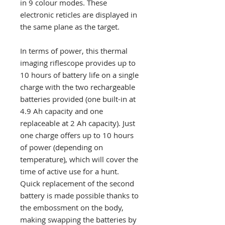
in 9 colour modes. These
electronic reticles are displayed in
the same plane as the target.
In terms of power, this thermal
imaging riflescope provides up to
10 hours of battery life on a single
charge with the two rechargeable
batteries provided (one built-in at
4.9 Ah capacity and one
replaceable at 2 Ah capacity). Just
one charge offers up to 10 hours
of power (depending on
temperature), which will cover the
time of active use for a hunt.
Quick replacement of the second
battery is made possible thanks to
the embossment on the body,
making swapping the batteries by