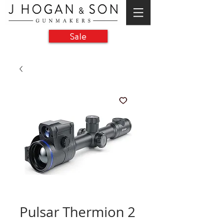
Sale
Pulsar Thermion 2