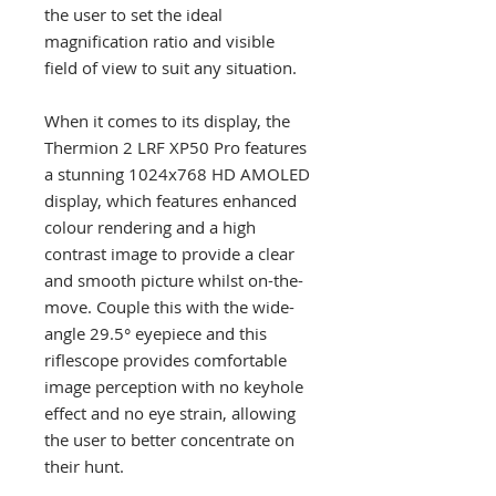
the user to set the ideal
magnification ratio and visible
field of view to suit any situation.
When it comes to its display, the
Thermion 2 LRF XP50 Pro features
a stunning 1024x768 HD AMOLED
display, which features enhanced
colour rendering and a high
contrast image to provide a clear
and smooth picture whilst on-the-
move. Couple this with the wide-
angle 29.5° eyepiece and this
riflescope provides comfortable
image perception with no keyhole
effect and no eye strain, allowing
the user to better concentrate on
their hunt.