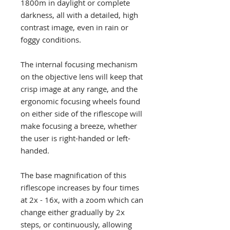
1800m in daylight or complete
darkness, all with a detailed, high
contrast image, even in rain or
foggy conditions.
The internal focusing mechanism
on the objective lens will keep that
crisp image at any range, and the
ergonomic focusing wheels found
on either side of the riflescope will
make focusing a breeze, whether
the user is right-handed or left-
handed.
The base magnification of this
riflescope increases by four times
at 2x - 16x, with a zoom which can
change either gradually by 2x
steps, or continuously, allowing