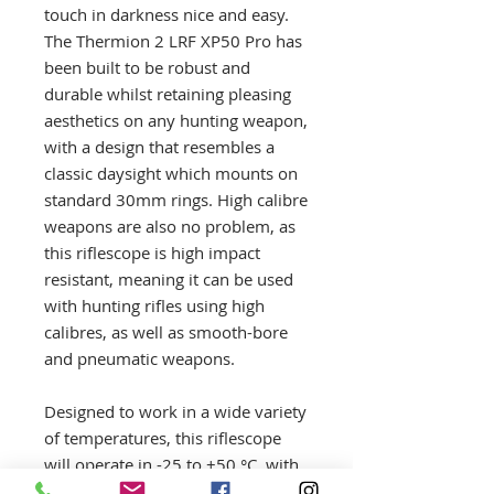
touch in darkness nice and easy.
The Thermion 2 LRF XP50 Pro has
been built to be robust and
durable whilst retaining pleasing
aesthetics on any hunting weapon,
with a design that resembles a
classic daysight which mounts on
standard 30mm rings. High calibre
weapons are also no problem, as
this riflescope is high impact
resistant, meaning it can be used
with hunting rifles using high
calibres, as well as smooth-bore
and pneumatic weapons.
Designed to work in a wide variety
of temperatures, this riflescope
will operate in -25 to +50 °C, with
the frost free AMOLED display