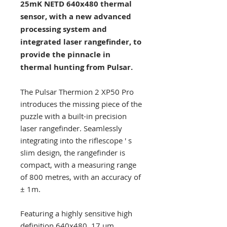
25mK NETD 640x480 thermal
sensor, with a new advanced
processing system and
integrated laser rangefinder, to
provide the pinnacle in
thermal hunting from Pulsar.
The Pulsar Thermion 2 XP50 Pro
introduces the missing piece of the
puzzle with a built-in precision
laser rangefinder. Seamlessly
integrating into the riflescope ' s
slim design, the rangefinder is
compact, with a measuring range
of 800 metres, with an accuracy of
± 1m.
Featuring a highly sensitive high
definition 640x480, 17 µm