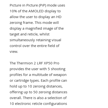
Picture in Picture (PiP) mode uses
10% of the AMOLED display to
allow the user to display an HD
zeroing frame. This mode will
display a magnified image of the
target and reticle, whilst
simultaneously retaining visual
control over the entire field of
view.
The Thermion 2 LRF XP50 Pro
provides the user with 5 shooting
profiles for a multitude of weapon
or cartridge types. Each profile can
hold up to 10 zeroing distances,
offering up to 50 zeroing distances
overall. There is also a selection of
10 electronic reticle configurations