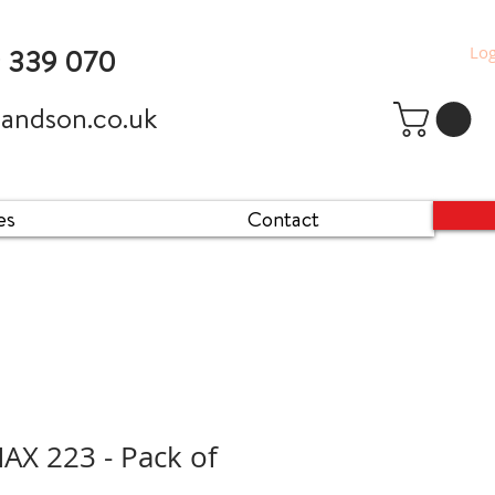
Log
9 339 070
andson.co.uk
es
Contact
X 223 - Pack of