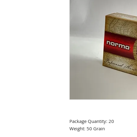
Package Quantity: 20
Weight: 50 Grain