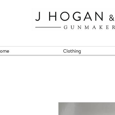
ome
Clothing