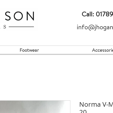
Call: 0178
info@jhogan
Footwear
Accessori
Norma V-MA
20