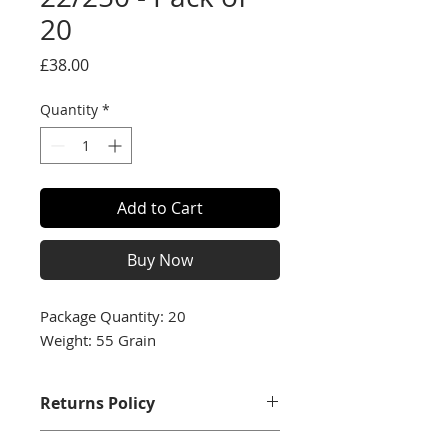
20
Price
£38.00
Quantity
*
Add to Cart
Buy Now
Package Quantity: 20
Weight: 55 Grain
Returns Policy
We accept returns with a full