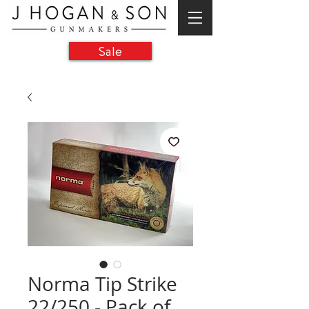
Sale
Norma Tip Strike
22/250 - Pack of