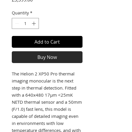
Quantity
*
Add to Cart
Buy Now
The Helion 2 XP50 Pro thermal
imaging monocular is the next
step in thermal detection. Fitted
with a 640x480 17µm <25mK
NETD thermal sensor and a 50mm
(F/1.0) fast lens, this model is
capable of detailed imaging even
in environments with low
temperature differences, and with