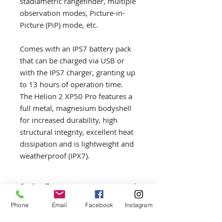
stadiametric rangefinder, multiple
observation modes, Picture-in-
Picture (PiP) mode, etc.
Comes with an IPS7 battery pack
that can be charged via USB or
with the IPS7 charger, granting up
to 13 hours of operation time.
The Helion 2 XP50 Pro features a
full metal, magnesium bodyshell
for increased durability, high
structural integrity, excellent heat
dissipation and is lightweight and
weatherproof (IPX7).
Series Features
In brief the Helion 2 Series
Phone
Email
Facebook
Instagram
Returns Policy
Features: