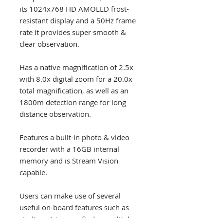
its 1024x768 HD AMOLED frost-
resistant display and a 50Hz frame
rate it provides super smooth &
clear observation.
Has a native magnification of 2.5x
with 8.0x digital zoom for a 20.0x
total magnification, as well as an
1800m detection range for long
distance observation.
Features a built-in photo & video
recorder with a 16GB internal
memory and is Stream Vision
capable.
Users can make use of several
useful on-board features such as