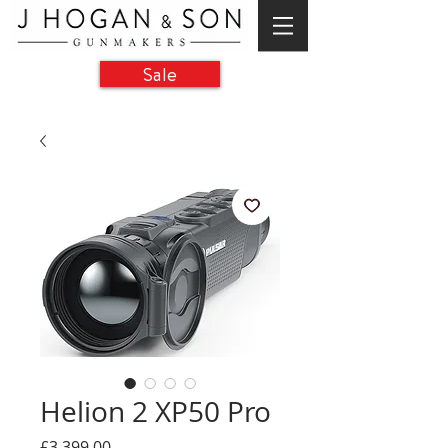
Sale
Helion 2 XP50 Pro
Price
£3,399.00