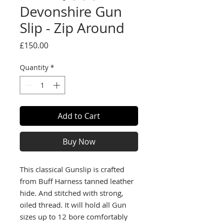
Devonshire Gun
Slip - Zip Around
Price
£150.00
Quantity
*
Add to Cart
Buy Now
This classical Gunslip is crafted
from Buff Harness tanned leather
hide. And stitched with strong,
oiled thread. It will hold all Gun
sizes up to 12 bore comfortably