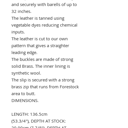
and securely with barells of up to
32 inches.
The leather is tanned using
vegetable dyes reducing chemical
inputs.
The leather is cut to our own
pattern that gives a straighter
leading edge.
The buckles are made of strong
solid Brass. The inner lining is
synthetic wool.
The slip is secured with a strong
brass zip that runs from Forestock
area to butt.
DIMENSIONS.
LENGTH: 136.5cm
(53.3/4''), DEPTH AT STOCK:
20.00cm (7 7/8''), DEPTH AT