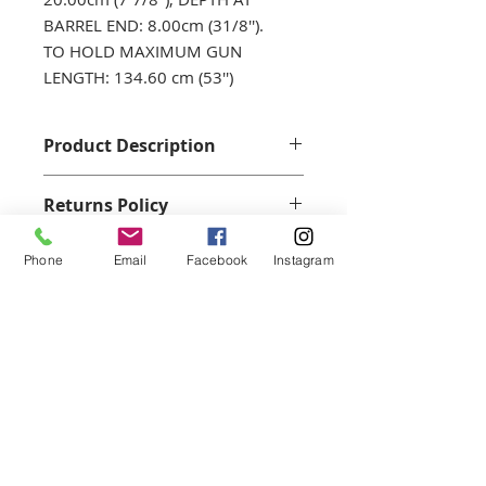
BARREL END: 8.00cm (31/8'').
TO HOLD MAXIMUM GUN
LENGTH: 134.60 cm (53'')
Product Description
A quality Gun Slip, Oiled leather
Returns Policy
with synthetic wool mix lining.
We accept returns with a full
Phone
Email
Facebook
Instagram
refund when returned within 14
days and only if in an unwused
condition with all original
Join our mailing list for our
packaging. No personalisted items
can be returned.
latest offers...
Email