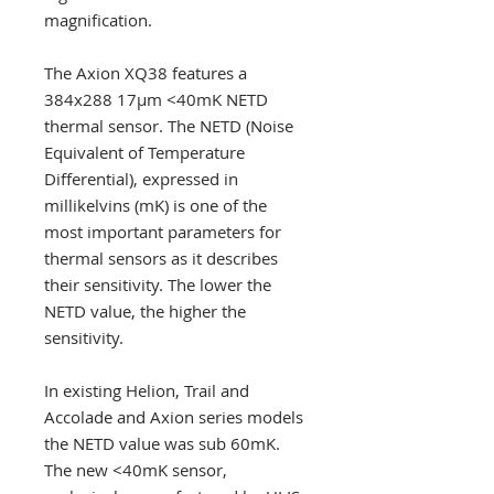
magnification.
The Axion XQ38 features a
384x288 17µm <40mK NETD
thermal sensor. The NETD (Noise
Equivalent of Temperature
Differential), expressed in
millikelvins (mK) is one of the
most important parameters for
thermal sensors as it describes
their sensitivity. The lower the
NETD value, the higher the
sensitivity.
In existing Helion, Trail and
Accolade and Axion series models
the NETD value was sub 60mK.
The new <40mK sensor,