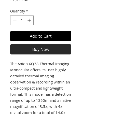
Quantity
*
Add to Cart
Buy Now
The Axion XQ38 Thermal Imaging
Monocular offers its user highly
detailed thermal imaging
observation & recording within an
ultra-compact and lightweight
format. This model has a detection
range of up to 1350m and a native
magnification of 3.5x, with 4x
digital zoom for a total of 14.0x