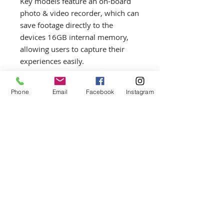
Key models feature an on-board
photo & video recorder, which can
save footage directly to the
devices 16GB internal memory,
allowing users to capture their
experiences easily.
The Axion has an instant start-up
Phone
Email
Facebook
Instagram
and an instant 'display-off' mode,
which helps to save energy and
prolong the operation time of the
unit and its dedicated B-Pack Mini
Power System. The APS5 Battery
Pack system offers an ultra-
lightweight, quick-change power
option that provides hours of
operating time. APS Battery Packs
can be charged by USB through its
intended unit or an APS Battery