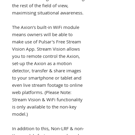
the rest of the field of view,
maximising situational awareness.
The Axion's built-in WiFi module
means owners will be able to
make use of Pulsar's Free Stream
Vision App. Stream Vision allows
you to remote control the Axion,
set-up the Axion as a motion
detector, transfer & share images
to your smartphone or tablet and
even live stream footage to online
web platforms. (Please Note:
Stream Vision & WiFi functionality
is only available to the non-key
model.)
In addition to this, Non-LRF & non-