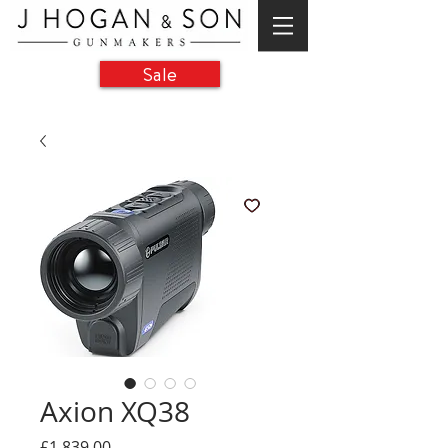
Sale
Axion XQ38
Price
£1,839.00