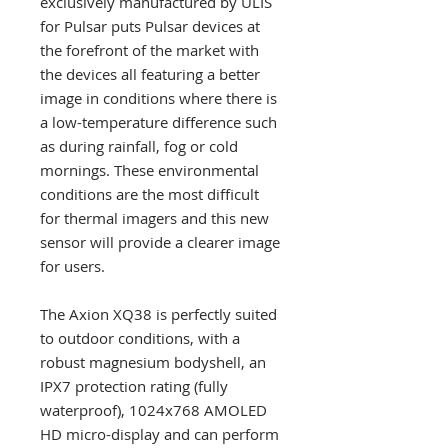
exclusively manufactured by ULIS
for Pulsar puts Pulsar devices at
the forefront of the market with
the devices all featuring a better
image in conditions where there is
a low-temperature difference such
as during rainfall, fog or cold
mornings. These environmental
conditions are the most difficult
for thermal imagers and this new
sensor will provide a clearer image
for users.
The Axion XQ38 is perfectly suited
to outdoor conditions, with a
robust magnesium bodyshell, an
IPX7 protection rating (fully
waterproof), 1024x768 AMOLED
HD micro-display and can perform