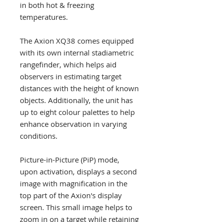
in both hot & freezing
temperatures.
The Axion XQ38 comes equipped
with its own internal stadiametric
rangefinder, which helps aid
observers in estimating target
distances with the height of known
objects. Additionally, the unit has
up to eight colour palettes to help
enhance observation in varying
conditions.
Picture-in-Picture (PiP) mode,
upon activation, displays a second
image with magnification in the
top part of the Axion's display
screen. This small image helps to
zoom in on a target while retaining